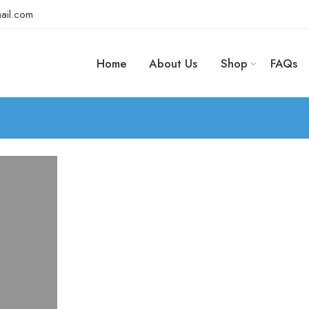
ail.com
Home
About Us
Shop
FAQs