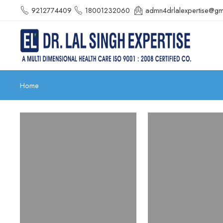
9212774409
18001232060
admn4drlalexpertise@gm
Home