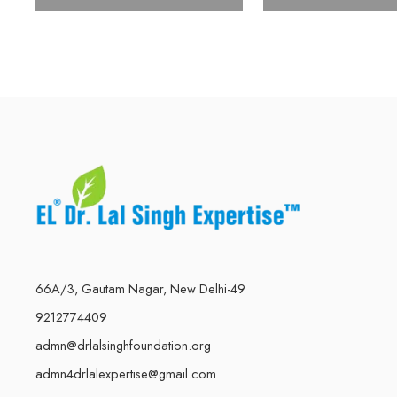
66A/3, Gautam Nagar, New Delhi-49
9212774409
admn@drlalsinghfoundation.org
admn4drlalexpertise@gmail.com