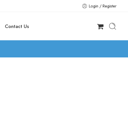
Login / Register
Contact Us