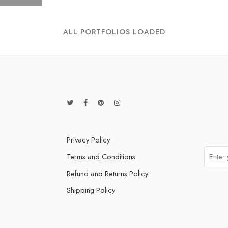
ALL PORTFOLIOS LOADED
Privacy Policy
Terms and Conditions
Refund and Returns Policy
Shipping Policy