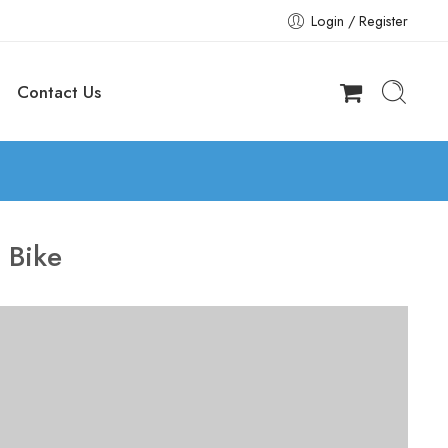
Login / Register
Contact Us
:
Bike