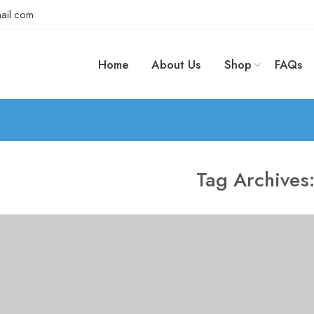
ail.com
Home
About Us
Shop
FAQs
Tag Archives