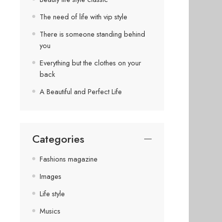
The need of life with vip style
There is someone standing behind
you
Everything but the clothes on your
back
A Beautiful and Perfect Life
Categories
Fashions magazine
Images
Life style
Musics