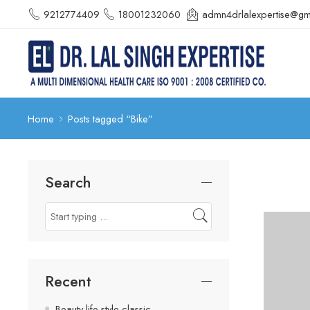
9212774409
18001232060
admn4drlalexpertise@gm
Home
Posts tagged “Bike”
Search
Recent
Beauty life style classic