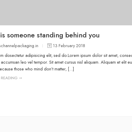
 is someone standing behind you
channelpackaging.in
13 February 2018
m dosectetur adipisicing elit, sed do.Lorem ipsum dolor sit amet, consect
accumsan leo vel tempor. Sit amet cursus nisl aliquam. Aliquam et elit eu
because those who mind don’t matter, [...]
 READING ➞