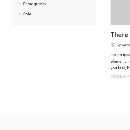
Photography
Style
There
By news
Lorem ipsu
elementum 
you feel, 
CONTINUE