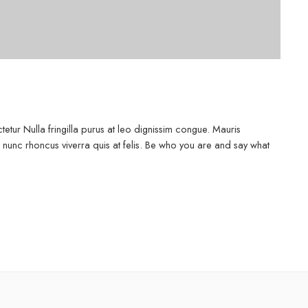
etur Nulla fringilla purus at leo dignissim congue. Mauris
 nunc rhoncus viverra quis at felis. Be who you are and say what