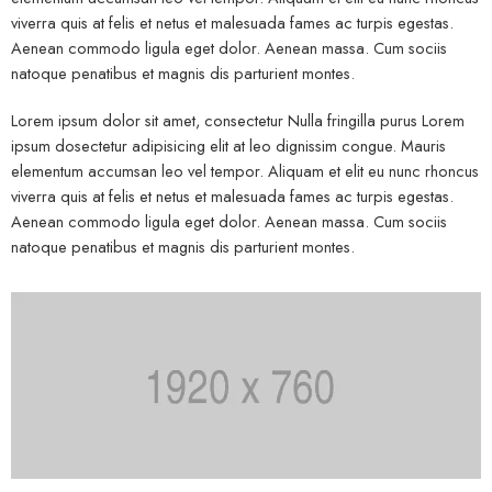
viverra quis at felis et netus et malesuada fames ac turpis egestas.
Aenean commodo ligula eget dolor. Aenean massa. Cum sociis
natoque penatibus et magnis dis parturient montes.
Lorem ipsum dolor sit amet, consectetur Nulla fringilla purus Lorem
ipsum dosectetur adipisicing elit at leo dignissim congue. Mauris
elementum accumsan leo vel tempor. Aliquam et elit eu nunc rhoncus
viverra quis at felis et netus et malesuada fames ac turpis egestas.
Aenean commodo ligula eget dolor. Aenean massa. Cum sociis
natoque penatibus et magnis dis parturient montes.