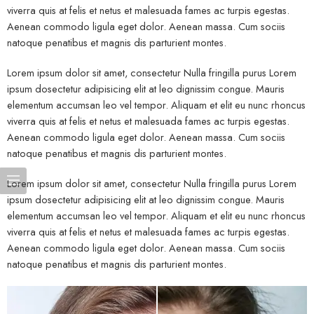
viverra quis at felis et netus et malesuada fames ac turpis egestas.
Aenean commodo ligula eget dolor. Aenean massa. Cum sociis
natoque penatibus et magnis dis parturient montes.
Lorem ipsum dolor sit amet, consectetur Nulla fringilla purus Lorem
ipsum dosectetur adipisicing elit at leo dignissim congue. Mauris
elementum accumsan leo vel tempor. Aliquam et elit eu nunc rhoncus
viverra quis at felis et netus et malesuada fames ac turpis egestas.
Aenean commodo ligula eget dolor. Aenean massa. Cum sociis
natoque penatibus et magnis dis parturient montes.
Lorem ipsum dolor sit amet, consectetur Nulla fringilla purus Lorem
ipsum dosectetur adipisicing elit at leo dignissim congue. Mauris
elementum accumsan leo vel tempor. Aliquam et elit eu nunc rhoncus
viverra quis at felis et netus et malesuada fames ac turpis egestas.
Aenean commodo ligula eget dolor. Aenean massa. Cum sociis
natoque penatibus et magnis dis parturient montes.