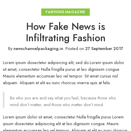
FASHIONS MAGAZINE
How Fake News is
Infiltrating Fashion
By
newschannelpackaging.in
.
Posted on
27 September 2017
Lorem ipsum dosectetur adipisicing elit, sed do.Lorem ipsum dolor
sit amet, consectetur Nulla fringilla purus at leo dignissim congue.
Mauris elementum accumsan leo vel tempor. Sit amet cursus nisl
aliquam. Aliquam et elit eu nunc rhoncus viverra quis at felis.
Be who you are and say what you feel, because those who
mind don’t matter, and those who matter don’t mind.
Lorem ipsum dolor sit amet, consectetur Nulla fringilla purus Lorem
ipsum dosectetur adipisicing elit at leo dignissim congue. Mauris
elementum accumsan leo vel tempor. Aliquam et elit eu nunc rhoncus