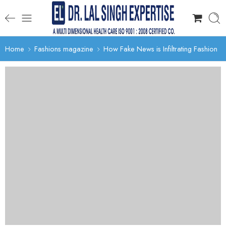
Home
Fashions magazine
How Fake News is Infiltrating Fashion