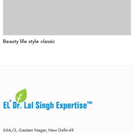
Beauty life style classic
66A/3, Gautam Nagar, New Delhi-49