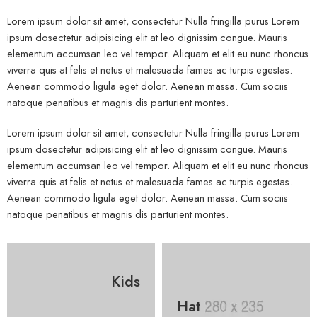
Lorem ipsum dolor sit amet, consectetur Nulla fringilla purus Lorem
ipsum dosectetur adipisicing elit at leo dignissim congue. Mauris
elementum accumsan leo vel tempor. Aliquam et elit eu nunc rhoncus
viverra quis at felis et netus et malesuada fames ac turpis egestas.
Aenean commodo ligula eget dolor. Aenean massa. Cum sociis
natoque penatibus et magnis dis parturient montes.
Lorem ipsum dolor sit amet, consectetur Nulla fringilla purus Lorem
ipsum dosectetur adipisicing elit at leo dignissim congue. Mauris
elementum accumsan leo vel tempor. Aliquam et elit eu nunc rhoncus
viverra quis at felis et netus et malesuada fames ac turpis egestas.
Aenean commodo ligula eget dolor. Aenean massa. Cum sociis
natoque penatibus et magnis dis parturient montes.
Kids
Hat