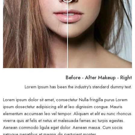
Before - After Makeup - Right
Lorem Ipsum has been the industry’s standard dummy text.
Lorem ipsum dolor sit amet, consectetur Nulla fringilla purus Lorem
ipsum dosectetur adipisicing elit at leo dignissim congue. Mauris
elementum accumsan leo vel tempor. Aliquam et elit eu nunc rhoncus
viverra quis at felis et netus et malesuada fames ac turpis egestas.
Aenean commodo ligula eget dolor. Aenean massa. Cum sociis
natoque penatibus et magnis dis parturient montes.