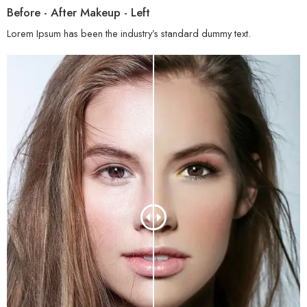
Before - After Makeup - Left
Lorem Ipsum has been the industry’s standard dummy text.