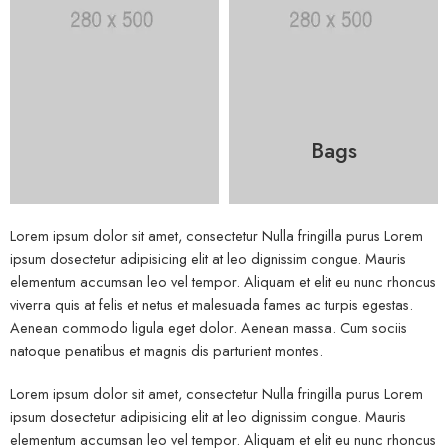
Bags
Lorem ipsum dolor sit amet, consectetur Nulla fringilla purus Lorem
ipsum dosectetur adipisicing elit at leo dignissim congue. Mauris
elementum accumsan leo vel tempor. Aliquam et elit eu nunc rhoncus
viverra quis at felis et netus et malesuada fames ac turpis egestas.
Aenean commodo ligula eget dolor. Aenean massa. Cum sociis
natoque penatibus et magnis dis parturient montes.
Lorem ipsum dolor sit amet, consectetur Nulla fringilla purus Lorem
ipsum dosectetur adipisicing elit at leo dignissim congue. Mauris
elementum accumsan leo vel tempor. Aliquam et elit eu nunc rhoncus