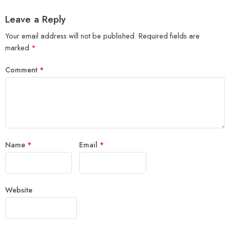
Leave a Reply
Your email address will not be published.
Required fields are
marked
*
Comment
*
Name
*
Email
*
Website