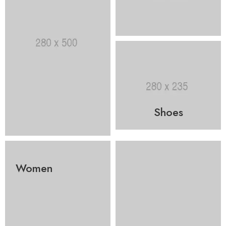
Shoes
Women