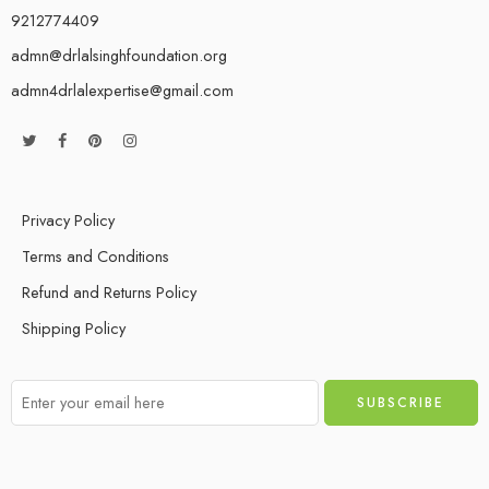
9212774409
admn@drlalsinghfoundation.org
admn4drlalexpertise@gmail.com
Privacy Policy
Terms and Conditions
Refund and Returns Policy
Shipping Policy