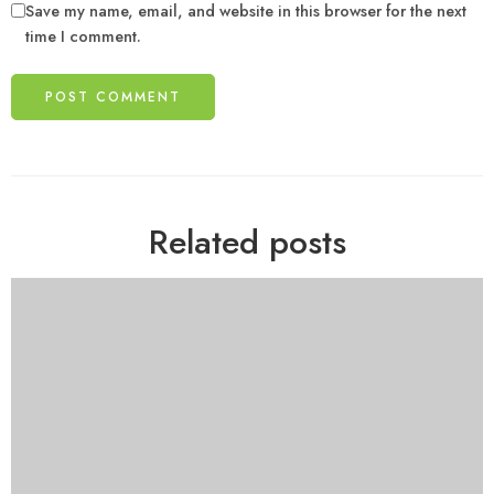
Save my name, email, and website in this browser for the next
time I comment.
Related posts