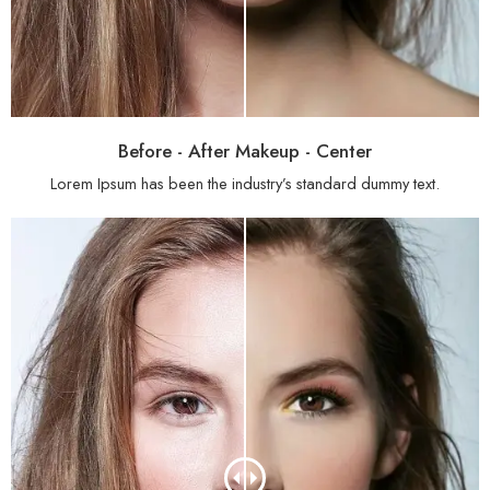
Before - After Makeup - Center
Lorem Ipsum has been the industry’s standard dummy text.