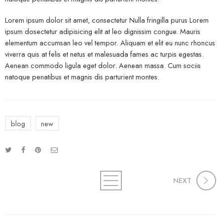
Lorem ipsum dolor sit amet, consectetur Nulla fringilla purus Lorem
ipsum dosectetur adipisicing elit at leo dignissim congue. Mauris
elementum accumsan leo vel tempor. Aliquam et elit eu nunc rhoncus
viverra quis at felis et netus et malesuada fames ac turpis egestas.
Aenean commodo ligula eget dolor. Aenean massa. Cum sociis
natoque penatibus et magnis dis parturient montes.
blog
new
NEXT