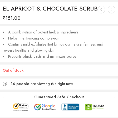
EL APRICOT & CHOCOLATE SCRUB
₹
151.00
A combination of potent herbal ingredients.
Helps in enhancing complexion.
Contains mild exfoliates that brings our natural fairness and
reveals healthy and glowing skin.
Prevents blackheads and minimizes pores.
Out of stock
14
people
are viewing this right now
Guaranteed Safe Checkout