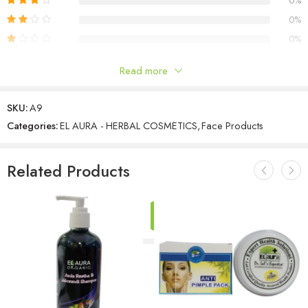
0%
0%
0%
Read more
Reviews
SKU:
A9
There are no reviews yet.
Categories:
EL AURA - HERBAL COSMETICS
,
Face Products
Related Products
ADD
TO
CART