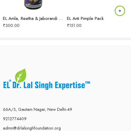
EL Amla, Reetha & Jaborandi Shampoo
EL Anti Pimple Pack
₹
300.00
₹
151.00
66A/3, Gautam Nagar, New Delhi-49
9212774409
admn@drlalsinghfoundation.org