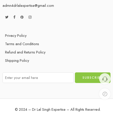
admn4drlalexpertise@gmail.com
Privacy Policy
Terms and Conditions
Refund and Returns Policy
Shipping Policy
© 2024 – Dr Lal Singh Expertise – All Rights Reserved.