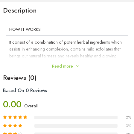
Description
HOW IT WORKS
It consist of a combination of potent herbal ingredients which
assists in enhancing complexion, contains mild exfoliates that
brings out natural fairness and reveals healthy and glowing
skin. It also helps prevent blackheads and minimize pores.
Read more
KEY INGREDIENTS
Reviews (0)
DIRECTION TO USE
Based On 0 Reviews
FAQ
0.00
Overall
CAUTION
0%
0%