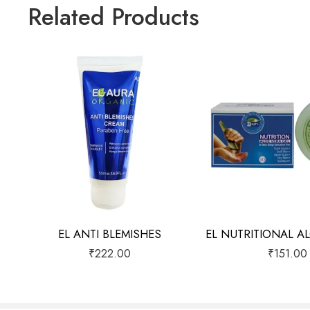
Related Products
EL ANTI BLEMISHES
₹
222.00
₹
151.00