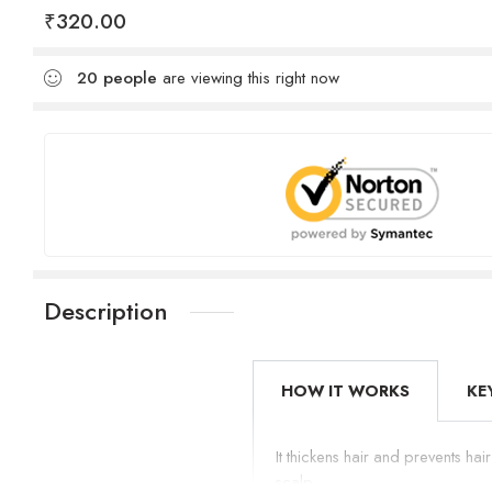
₹
320.00
20
people
are viewing this right now
Description
HOW IT WORKS
KE
It thickens hair and prevents hai
scalp.