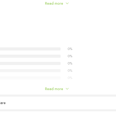
Read more
0%
0%
0%
0%
0%
Read more
Care