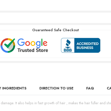
Guaranteed Safe Checkout
Y INGREDIENTS
DIRECTION TO USE
FAQ
C
r damage. It also helps in fast growth of hair , makes the hair fuller and 