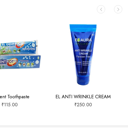
ent Toothpaste
EL ANTI WRINKLE CREAM
₹
115.00
₹
250.00