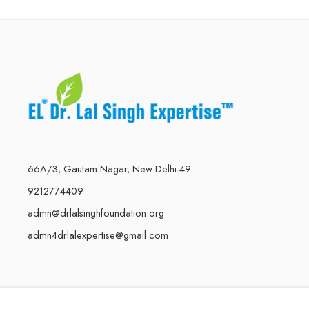
66A/3, Gautam Nagar, New Delhi-49
9212774409
admn@drlalsinghfoundation.org
admn4drlalexpertise@gmail.com