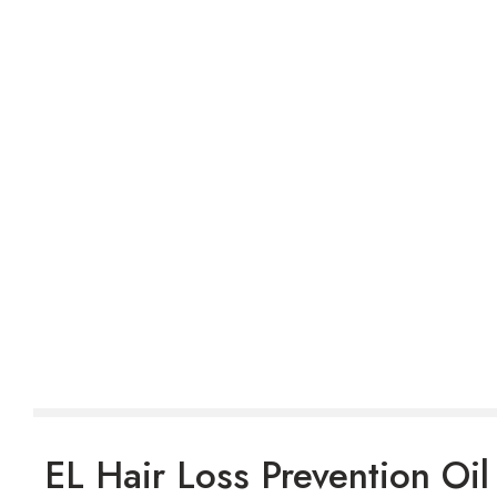
EL Hair Loss Prevention Oil