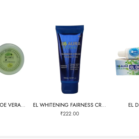
EL NUTRITIONAL ALOE VERA GEL
EL WHITENING FAIRNESS CREAM
EL D
₹
222.00