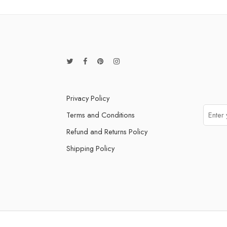
Privacy Policy
Terms and Conditions
Refund and Returns Policy
Shipping Policy