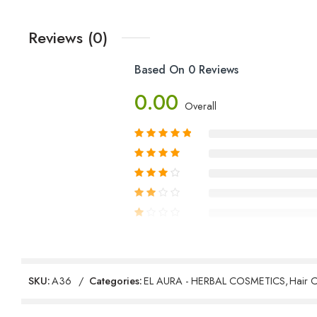
Reviews (0)
Based On 0 Reviews
0.00
Overall
Reviews
SKU:
A36
Categories:
EL AURA - HERBAL COSMETICS
,
Hair 
There are no reviews yet.