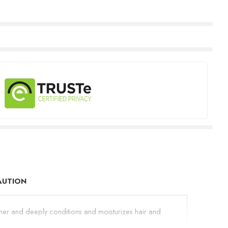
AUTION
shiner and deeply conditions and moisturizes hair and