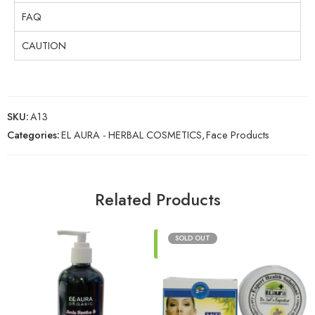
FAQ
CAUTION
SKU:
A13
Categories:
EL AURA - HERBAL COSMETICS
,
Face Products
Related Products
ADD
SOLD OUT
TO
CART