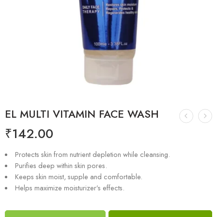
EL MULTI VITAMIN FACE WASH
₹
142.00
Protects skin from nutrient depletion while cleansing.
Purifies deep within skin pores.
Keeps skin moist, supple and comfortable.
Helps maximize moisturizer’s effects.