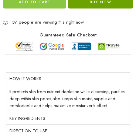
ADD TO CART
BUY NOW
37
people
are viewing this right now
Guaranteed Safe Checkout
HOW IT WORKS
It protects skin from nutrient depletion while cleansing, purifies
deep within skin pores,also keeps skin moist, supple and
comfortable and helps maximize moisturizer’s effect.
KEY INGREDIENTS
DIRECTION TO USE