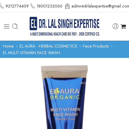
9212774409
18001232060
admn4drlalexpertise@gmail.co
Home
EL AURA - HERBAL COSMETICS
Face Products
EL MULTI VITAMIN FACE WASH