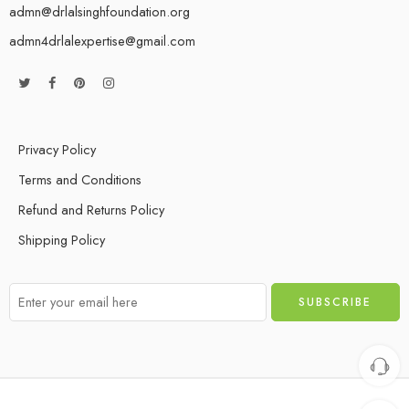
admn@drlalsinghfoundation.org
admn4drlalexpertise@gmail.com
Privacy Policy
Terms and Conditions
Refund and Returns Policy
Shipping Policy