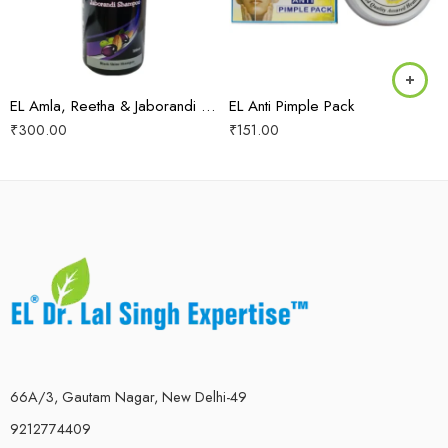
EL Amla, Reetha & Jaborandi Shampoo
EL Anti Pimple Pack
₹
300.00
₹
151.00
66A/3, Gautam Nagar, New Delhi-49
9212774409